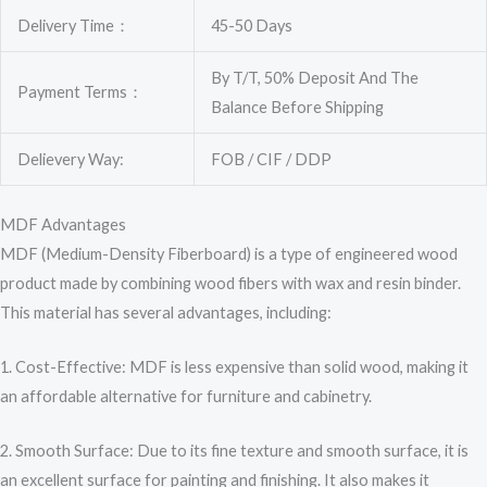
Delivery Time：
45-50 Days
By T/T, 50% Deposit And The
Payment Terms：
Balance Before Shipping
Delievery Way:
FOB / CIF / DDP
MDF Advantages
MDF (Medium-Density Fiberboard) is a type of engineered wood
product made by combining wood fibers with wax and resin binder.
This material has several advantages, including:
1. Cost-Effective: MDF is less expensive than solid wood, making it
an affordable alternative for furniture and cabinetry.
2. Smooth Surface: Due to its fine texture and smooth surface, it is
an excellent surface for painting and finishing. It also makes it