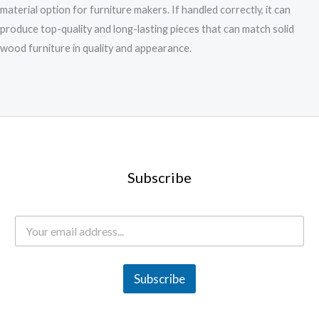
material option for furniture makers. If handled correctly, it can
produce top-quality and long-lasting pieces that can match solid
wood furniture in quality and appearance.
Subscribe
E
m
a
i
l
Subscribe
*