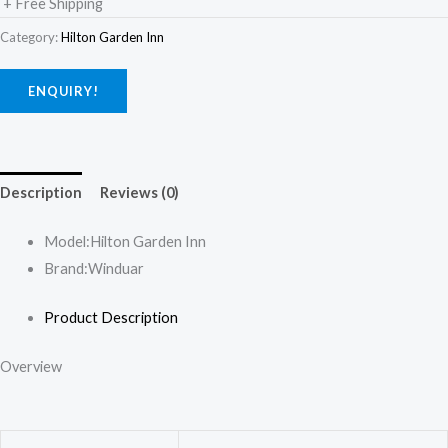
+ Free Shipping
Category:
Hilton Garden Inn
ENQUIRY!
Description
Reviews (0)
Model:
Hilton Garden Inn
Brand:
Winduar
Product Description
Overview