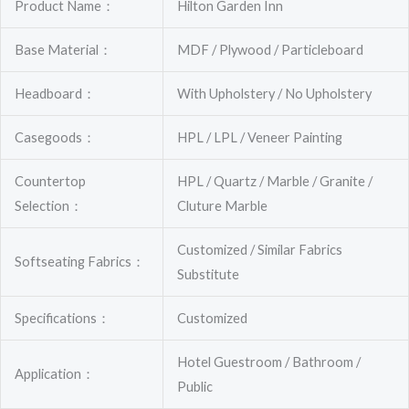
Product Name：
Hilton Garden Inn
Base Material：
MDF / Plywood / Particleboard
Headboard：
With Upholstery / No Upholstery
Casegoods：
HPL / LPL / Veneer Painting
Countertop
HPL / Quartz / Marble / Granite /
Selection：
Cluture Marble
Customized / Similar Fabrics
Softseating Fabrics：
Substitute
Specifications：
Customized
Hotel Guestroom / Bathroom /
Application：
Public