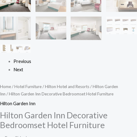
Previous
Next
Home
/
Hotel Furniture
/
Hilton Hotel and Resorts
/
Hilton Garden
Inn
/ Hilton Garden Inn Decorative Bedroomset Hotel Furniture
Hilton Garden Inn
Hilton Garden Inn Decorative
Bedroomset Hotel Furniture