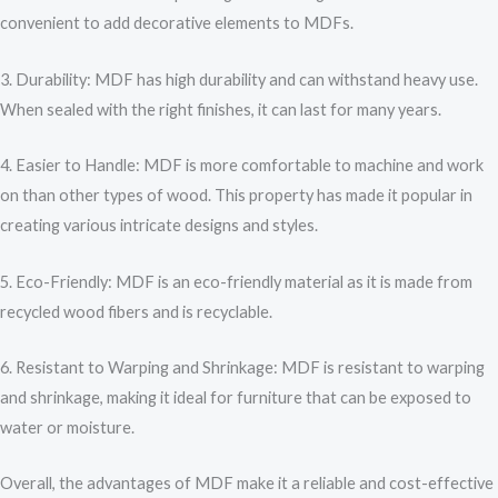
convenient to add decorative elements to MDFs.
3. Durability: MDF has high durability and can withstand heavy use.
When sealed with the right finishes, it can last for many years.
4. Easier to Handle: MDF is more comfortable to machine and work
on than other types of wood. This property has made it popular in
creating various intricate designs and styles.
5. Eco-Friendly: MDF is an eco-friendly material as it is made from
recycled wood fibers and is recyclable.
6. Resistant to Warping and Shrinkage: MDF is resistant to warping
and shrinkage, making it ideal for furniture that can be exposed to
water or moisture.
Overall, the advantages of MDF make it a reliable and cost-effective