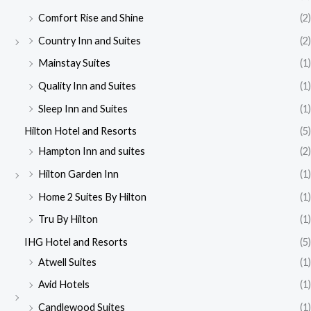
Comfort Rise and Shine
(2)
Country Inn and Suites
(2)
Mainstay Suites
(1)
Quality Inn and Suites
(1)
Sleep Inn and Suites
(1)
Hilton Hotel and Resorts
(5)
Hampton Inn and suites
(2)
Hilton Garden Inn
(1)
Home 2 Suites By Hilton
(1)
Tru By Hilton
(1)
IHG Hotel and Resorts
(5)
Atwell Suites
(1)
Avid Hotels
(1)
Candlewood Suites
(1)