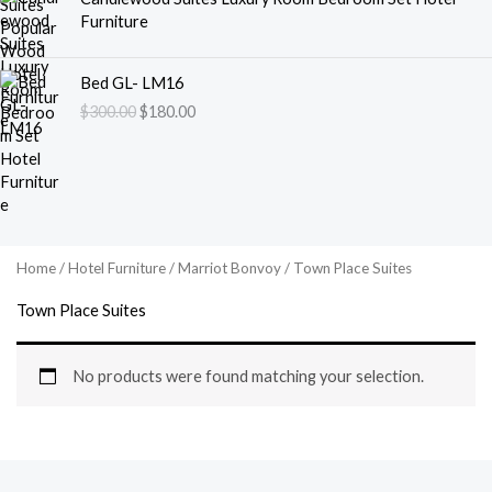
Furniture
O
C
Bed GL- LM16
r
u
$
300.00
$
180.00
i
r
g
r
i
e
n
n
a
t
l
p
p
r
Home
/
Hotel Furniture
/
Marriot Bonvoy
/ Town Place Suites
r
i
i
c
Town Place Suites
c
e
e
i
w
s
No products were found matching your selection.
a
:
s
$
:
1
$
8
3
0