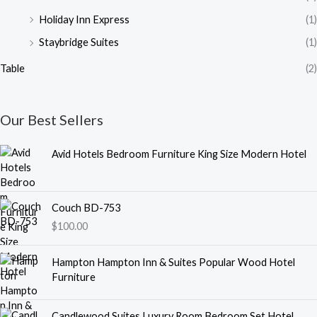
Holiday Inn Express
(1)
Staybridge Suites
(1)
Table
(2)
Our Best Sellers
Avid Hotels Bedroom Furniture King Size Modern Hotel
Couch BD-753
$
100.00
Hampton Hampton Inn & Suites Popular Wood Hotel
Furniture
Candlewood Suites Luxury Room Bedroom Set Hotel