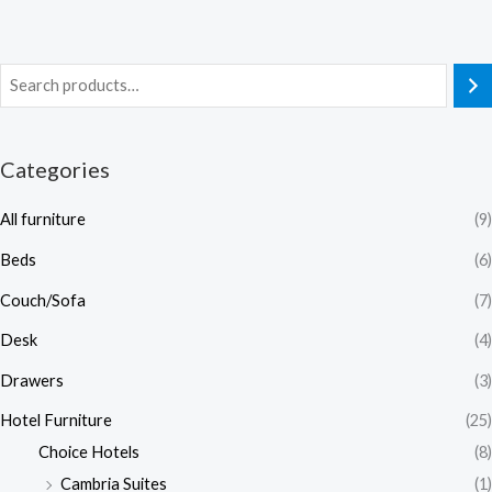
Categories
All furniture
(9)
Beds
(6)
Couch/Sofa
(7)
Desk
(4)
Drawers
(3)
Hotel Furniture
(25)
Choice Hotels
(8)
Cambria Suites
(1)