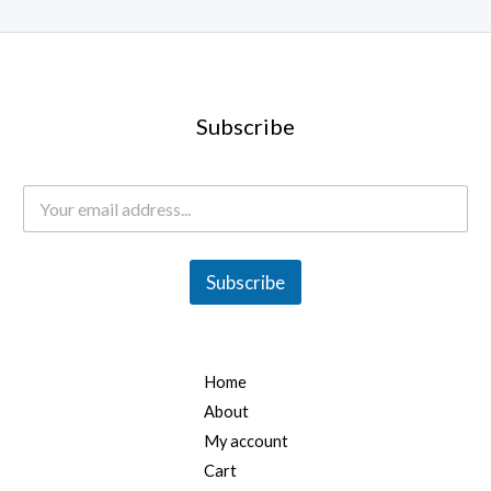
0
.
0
0
.
0
0
.
0
Subscribe
.
E
m
a
i
l
Subscribe
*
Home
About
My account
Cart