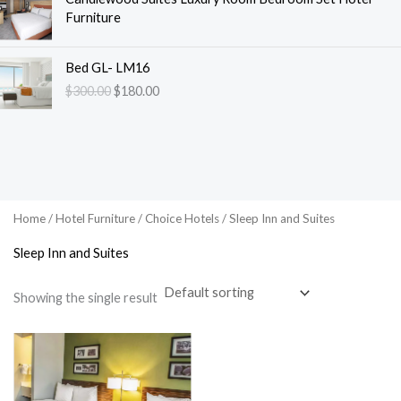
Furniture
O
C
Bed GL- LM16
r
u
$
300.00
$
180.00
i
r
g
r
i
e
n
n
a
t
l
p
p
r
Home
/
Hotel Furniture
/
Choice Hotels
/ Sleep Inn and Suites
r
i
i
c
Sleep Inn and Suites
c
e
e
i
Showing the single result
w
s
a
:
s
$
:
1
$
8
3
0