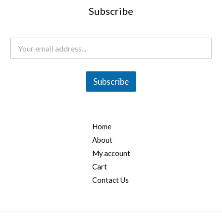
Subscribe
E
m
a
i
l
Subscribe
*
Home
About
My account
Cart
Contact Us