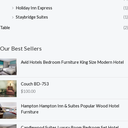
Holiday Inn Express
(1)
Staybridge Suites
(1)
Table
(2)
Our Best Sellers
Avid Hotels Bedroom Furniture King Size Modern Hotel
Couch BD-753
$
100.00
Hampton Hampton Inn & Suites Popular Wood Hotel
Furniture
Candlewood Suites Luxury Room Bedroom Set Hotel