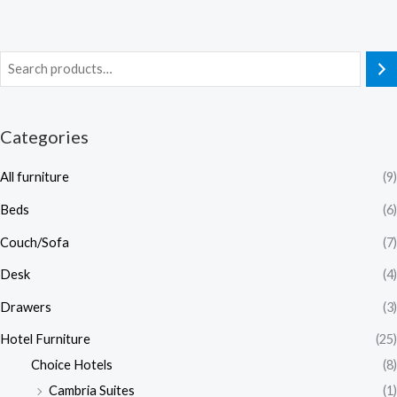
Categories
All furniture
(9)
Beds
(6)
Couch/Sofa
(7)
Desk
(4)
Drawers
(3)
Hotel Furniture
(25)
Choice Hotels
(8)
Cambria Suites
(1)