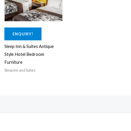
0
.
0
0
.
0
0
.
0
ENQUIRY!
.
Sleep Inn & Suites Antique
Style Hotel Bedroom
Furniture
Sleep Inn and Suites