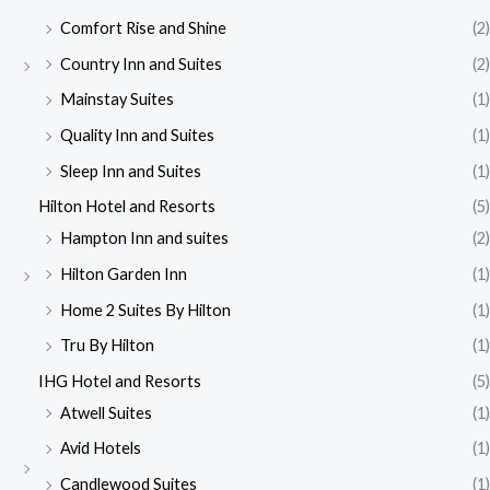
Comfort Rise and Shine
(2)
Country Inn and Suites
(2)
Mainstay Suites
(1)
Quality Inn and Suites
(1)
Sleep Inn and Suites
(1)
Hilton Hotel and Resorts
(5)
Hampton Inn and suites
(2)
Hilton Garden Inn
(1)
Home 2 Suites By Hilton
(1)
Tru By Hilton
(1)
IHG Hotel and Resorts
(5)
Atwell Suites
(1)
Avid Hotels
(1)
Candlewood Suites
(1)