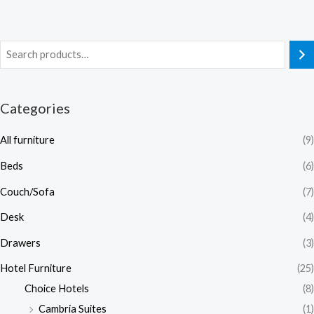
Categories
All furniture
(9)
Beds
(6)
Couch/Sofa
(7)
Desk
(4)
Drawers
(3)
Hotel Furniture
(25)
Choice Hotels
(8)
Cambria Suites
(1)