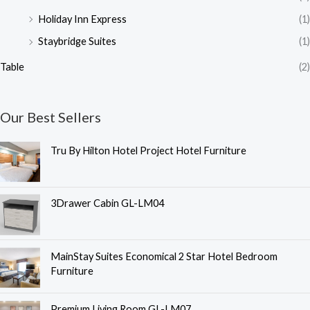
Holiday Inn Express
(1)
Staybridge Suites
(1)
Table
(2)
Our Best Sellers
Tru By Hilton Hotel Project Hotel Furniture
3Drawer Cabin GL-LM04
MainStay Suites Economical 2 Star Hotel Bedroom
Furniture
O
C
Premium Living Room GL-LM07