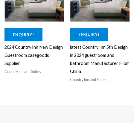
0
0
.
0
0
.
0
.
ENQUIRY!
ENQUIRY!
latest Country Inn 5th Design
2024 Country Inn New Design
in 2024 guestroom and
Guestroom casegoods
bathroom Manufacturer From
Supplier
China
Country Inn and Suites
Country Inn and Suites