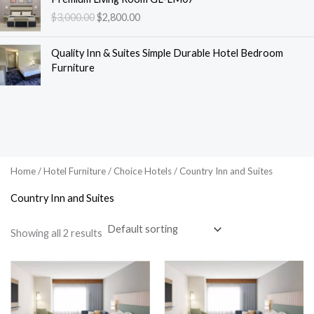
r
u
$
3,000.00
$
2,800.00
i
r
g
r
i
e
Quality Inn & Suites Simple Durable Hotel Bedroom
n
n
Furniture
a
t
l
p
p
r
r
i
i
c
c
e
e
i
Home
/
Hotel Furniture
/
Choice Hotels
/ Country Inn and Suites
w
s
Country Inn and Suites
a
:
s
$
:
2
Showing all 2 results
$
,
3
8
,
0
0
0
0
.