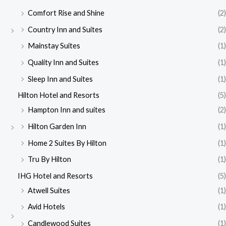
Comfort Rise and Shine
(2)
Country Inn and Suites
(2)
Mainstay Suites
(1)
Quality Inn and Suites
(1)
Sleep Inn and Suites
(1)
Hilton Hotel and Resorts
(5)
Hampton Inn and suites
(2)
Hilton Garden Inn
(1)
Home 2 Suites By Hilton
(1)
Tru By Hilton
(1)
IHG Hotel and Resorts
(5)
Atwell Suites
(1)
Avid Hotels
(1)
Candlewood Suites
(1)