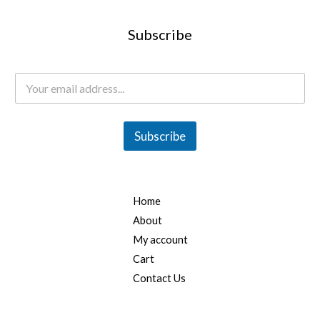
Subscribe
E
m
a
i
l
Subscribe
*
Home
About
My account
Cart
Contact Us