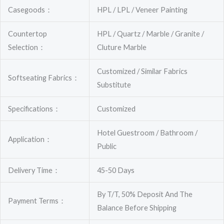
Casegoods：
HPL / LPL / Veneer Painting
Countertop
HPL / Quartz / Marble / Granite /
Selection：
Cluture Marble
Customized / Similar Fabrics
Softseating Fabrics：
Substitute
Specifications：
Customized
Hotel Guestroom / Bathroom /
Application：
Public
Delivery Time：
45-50 Days
By T/T, 50% Deposit And The
Payment Terms：
Balance Before Shipping