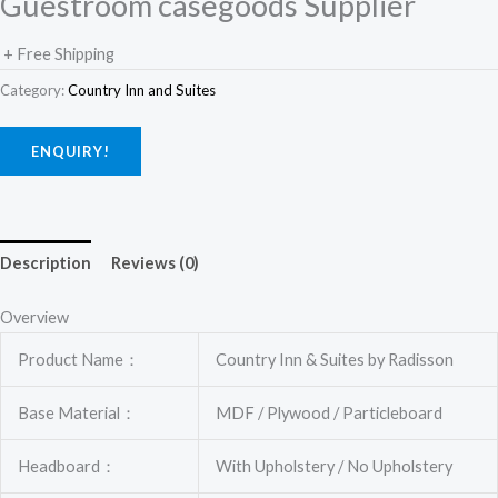
Guestroom casegoods Supplier
+ Free Shipping
Category:
Country Inn and Suites
ENQUIRY!
Description
Reviews (0)
Overview
Product Name：
Country Inn & Suites by Radisson
Base Material：
MDF / Plywood / Particleboard
Headboard：
With Upholstery / No Upholstery