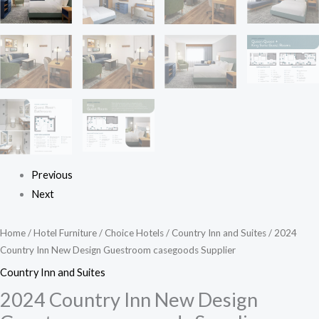
Previous
Next
Home
/
Hotel Furniture
/
Choice Hotels
/
Country Inn and Suites
/ 2024
Country Inn New Design Guestroom casegoods Supplier
Country Inn and Suites
2024 Country Inn New Design