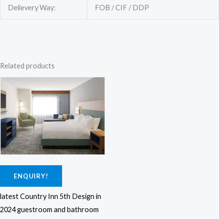
Delievery Way:
FOB / CIF / DDP
Related products
ENQUIRY!
latest Country Inn 5th Design in
2024 guestroom and bathroom