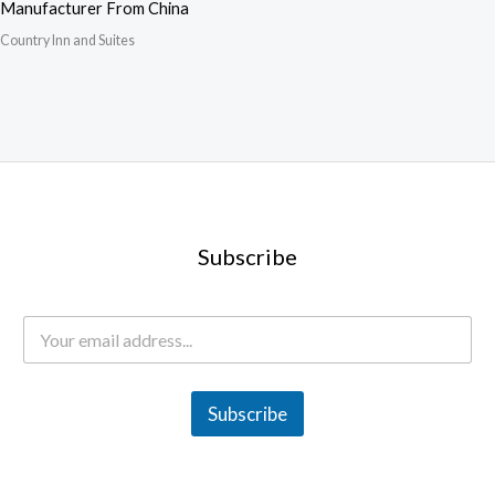
Manufacturer From China
Country Inn and Suites
Subscribe
E
m
a
i
l
Subscribe
*