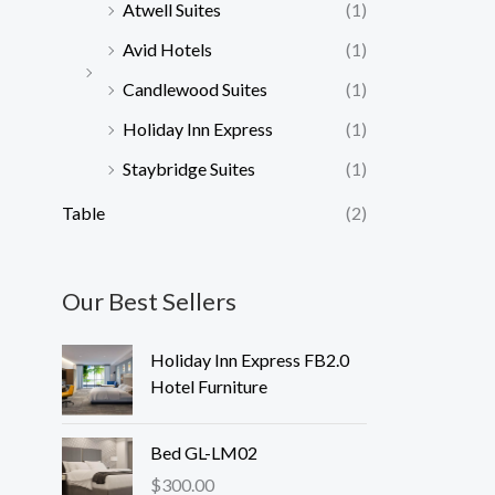
Atwell Suites
(1)
Avid Hotels
(1)
Candlewood Suites
(1)
Holiday Inn Express
(1)
Staybridge Suites
(1)
Table
(2)
Our Best Sellers
Holiday Inn Express FB2.0
Hotel Furniture
Bed GL-LM02
$
300.00