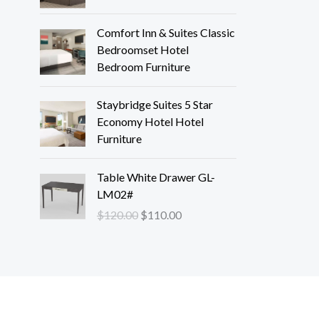
Comfort Inn & Suites Classic
Bedroomset Hotel
Bedroom Furniture
Staybridge Suites 5 Star
Economy Hotel Hotel
Furniture
O
C
Table White Drawer GL-
r
u
LM02#
i
r
$
120.00
$
110.00
g
r
i
e
n
n
a
t
l
p
p
r