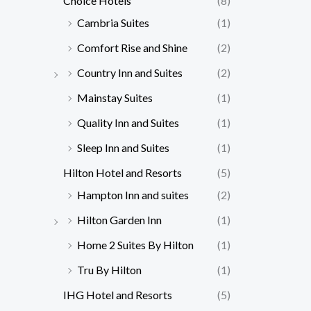
Choice Hotels
(8)
Cambria Suites
(1)
Comfort Rise and Shine
(2)
Country Inn and Suites
(2)
Mainstay Suites
(1)
Quality Inn and Suites
(1)
Sleep Inn and Suites
(1)
Hilton Hotel and Resorts
(5)
Hampton Inn and suites
(2)
Hilton Garden Inn
(1)
Home 2 Suites By Hilton
(1)
Tru By Hilton
(1)
IHG Hotel and Resorts
(5)