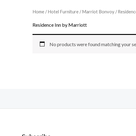
Home
/
Hotel Furniture
/
Marriot Bonvoy
/ Residenc
Residence Inn by Marriott
No products were found matching your se