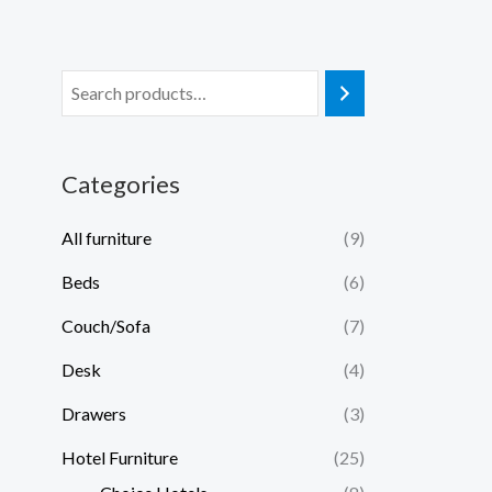
Categories
All furniture
(9)
Beds
(6)
Couch/Sofa
(7)
Desk
(4)
Drawers
(3)
Hotel Furniture
(25)