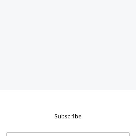
Subscribe
E