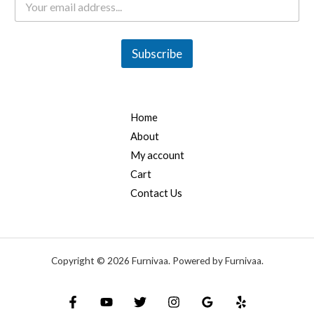
m
a
i
l
Subscribe
*
Home
About
My account
Cart
Contact Us
Copyright © 2026 Furnivaa. Powered by Furnivaa.