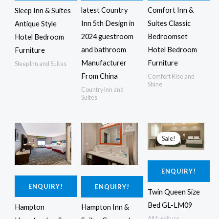
latest Country
Comfort Inn &
Sleep Inn & Suites
Inn 5th Design in
Suites Classic
Antique Style
2024 guestroom
Bedroomset
Hotel Bedroom
and bathroom
Hotel Bedroom
Furniture
Manufacturer
Furniture
Sleep Inn and Suites
From China
Comfort Rise and
Shine
Country Inn and
Suites
Original
Current
price
price
Sale!
was:
is:
$4,250.00.
$4,150.00.
ENQUIRY!
ENQUIRY!
ENQUIRY!
Twin Queen Size
Bed GL-LM09
Hampton
Hampton Inn &
All furniture