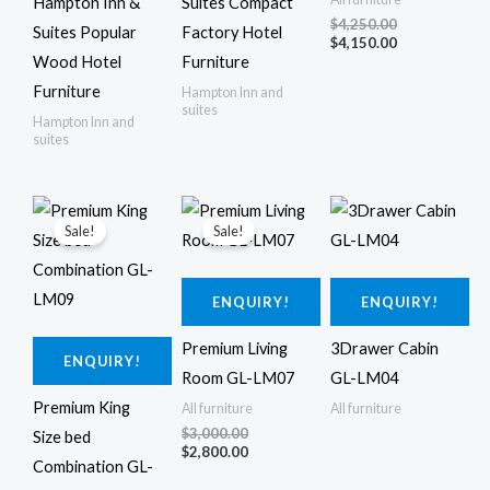
Hampton Inn &
Suites Compact
$
4,250.00
Suites Popular
Factory Hotel
$
4,150.00
Wood Hotel
Furniture
Furniture
Hampton Inn and
suites
Hampton Inn and
suites
Original
Current
Original
Current
price
price
price
price
Sale!
Sale!
was:
is:
was:
is:
$3,300.00.
$3,100.00.
$3,000.00.
$2,800.00.
ENQUIRY!
ENQUIRY!
Premium Living
3Drawer Cabin
ENQUIRY!
Room GL-LM07
GL-LM04
Premium King
All furniture
All furniture
$
3,000.00
Size bed
$
2,800.00
Combination GL-