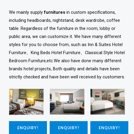
We mainly supply
furnitures
in custom specifications,
including headboards, nightstand, desk wardrobe, coffee
table. Regardless of the furniture in the room, lobby or
public area, we can customize it. We have many different
styles for you to choose from, such as Inn & Suites Hotel
Furniture、King Beds Hotel Furniture、Classical Style Hotel
Bedroom Furniture,etc.We also have done many different
brands hotel projects, Both quality and details have been
strictly checked and have been well received by customers.
ENQUIRY!
ENQUIRY!
ENQUIRY!