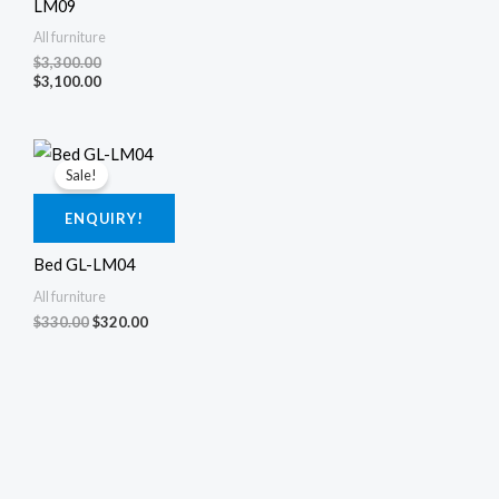
LM09
All furniture
$
3,300.00
$
3,100.00
Original
Current
price
price
Sale!
was:
is:
$330.00.
$320.00.
ENQUIRY!
Bed GL-LM04
All furniture
$
330.00
$
320.00